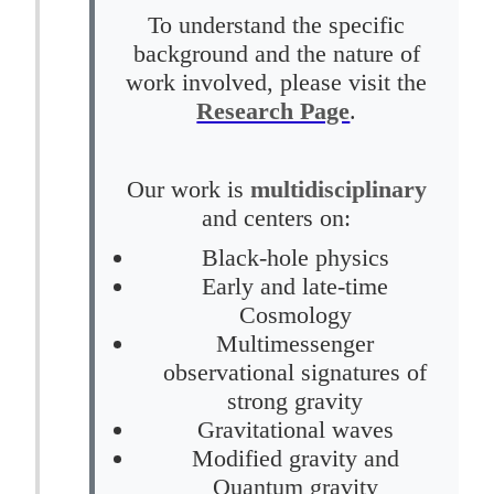
To understand the specific
background and the nature of
work involved, please visit the
Research Page
.
Our work is
multidisciplinary
and centers on:
Black-hole physics
Early and late-time
Cosmology
Multimessenger
observational signatures of
strong gravity
Gravitational waves
Modified gravity and
Quantum gravity