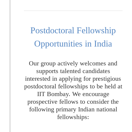
Postdoctoral Fellowship
Opportunities in India
Our group actively welcomes and
supports talented candidates
interested in applying for prestigious
postdoctoral fellowships to be held at
IIT Bombay. We encourage
prospective fellows to consider the
following primary Indian national
fellowships: