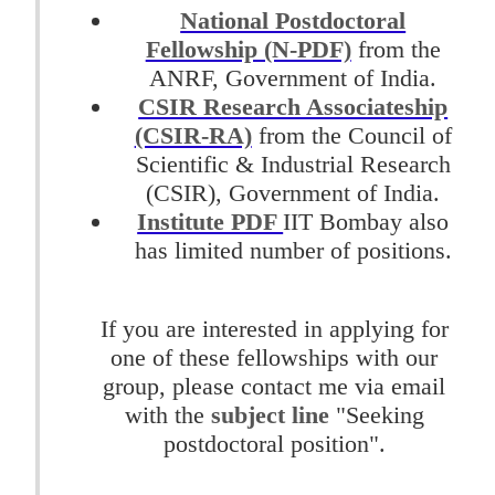
National Postdoctoral
Fellowship (N-PDF)
from the
ANRF, Government of India.
CSIR Research Associateship
(CSIR-RA)
from the Council of
Scientific & Industrial Research
(CSIR), Government of India.
Institute PDF
IIT Bombay also
has limited number of positions.
If you are interested in applying for
one of these fellowships with our
group, please contact me via email
with the
subject line
"Seeking
postdoctoral position".