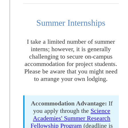
Summer Internships
I take a limited number of summer
interns; however, it is generally
challenging to secure on-campus
accommodation for project students.
Please be aware that you might need
to arrange your own lodging.
Accommodation Advantage:
If
you apply through the
Science
Academies' Summer Research
Fellowship Program
(deadline is