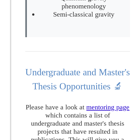
phenomenology
Semi-classical gravity
Undergraduate and Master's
Thesis Opportunities 🔬
Please have a look at
mentoring page
which contains a list of
undergraduate and master's thesis
projects that have resulted in
publications. This will give you a