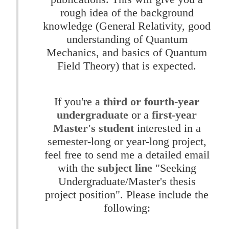
rough idea of the background
knowledge (General Relativity, good
understanding of Quantum
Mechanics, and basics of Quantum
Field Theory) that is expected.
If you're a
third or fourth-year
undergraduate
or a
first-year
Master's student
interested in a
semester-long or year-long project,
feel free to send me a detailed email
with the
subject line
"Seeking
Undergraduate/Master's thesis
project position". Please include the
following: