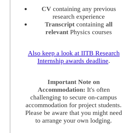
CV
containing any previous
research experience
Transcript
containing
all
relevant
Physics courses
Also keep a look at IITB Research
Internship awards deadline
.
Important Note on
Accommodation:
It's often
challenging to secure on-campus
accommodation for project students.
Please be aware that you might need
to arrange your own lodging.