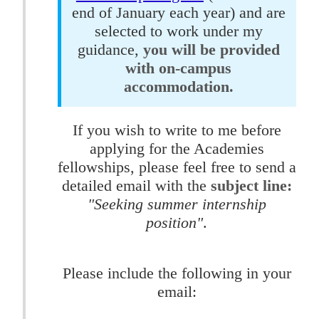
end of January each year) and are
selected to work under my
guidance,
you will be provided
with on-campus
accommodation.
If you wish to write to me before
applying for the Academies
fellowships, please feel free to send a
detailed email with the
subject line:
"Seeking summer internship
position"
.
Please include the following in your
email: