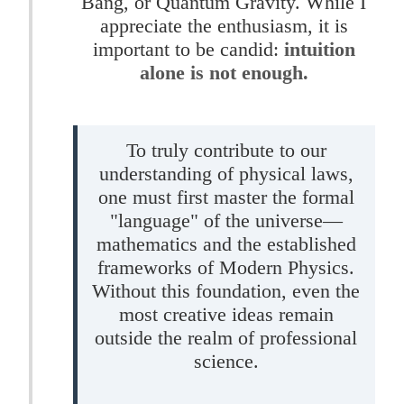
Bang, or Quantum Gravity. While I
appreciate the enthusiasm, it is
important to be candid:
intuition
alone is not enough.
To truly contribute to our
understanding of physical laws,
one must first master the formal
"language" of the universe—
mathematics and the established
frameworks of Modern Physics.
Without this foundation, even the
most creative ideas remain
outside the realm of professional
science.