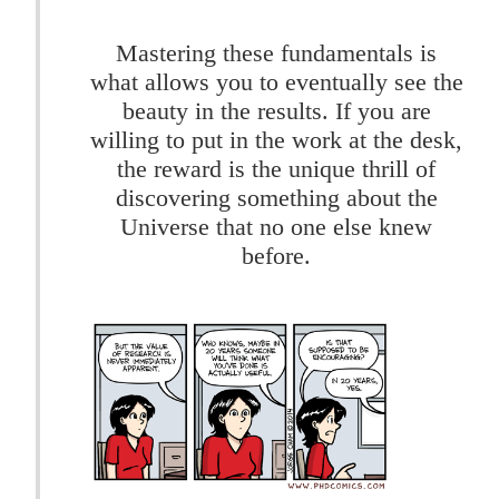
Mastering these fundamentals is
what allows you to eventually see the
beauty in the results. If you are
willing to put in the work at the desk,
the reward is the unique thrill of
discovering something about the
Universe that no one else knew
before.