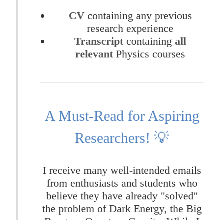
CV
containing any previous
research experience
Transcript
containing
all
relevant
Physics courses
A Must-Read for Aspiring
Researchers! 💡
I receive many well-intended emails
from enthusiasts and students who
believe they have already "solved"
the problem of Dark Energy, the Big