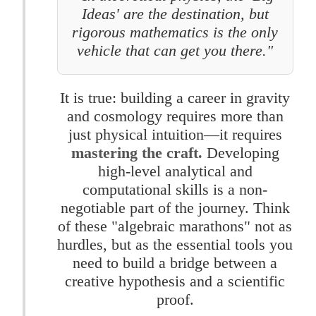
Ideas' are the destination, but
rigorous mathematics is the only
vehicle that can get you there."
It is true: building a career in gravity
and cosmology requires more than
just physical intuition—it requires
mastering the craft.
Developing
high-level analytical and
computational skills is a non-
negotiable part of the journey. Think
of these "algebraic marathons" not as
hurdles, but as the essential tools you
need to build a bridge between a
creative hypothesis and a scientific
proof.