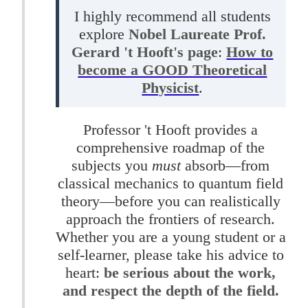
I highly recommend all students
explore
Nobel Laureate Prof.
Gerard 't Hooft's page
:
How to
become a GOOD Theoretical
Physicist
.
Professor 't Hooft provides a
comprehensive roadmap of the
subjects you
must
absorb—from
classical mechanics to quantum field
theory—before you can realistically
approach the frontiers of research.
Whether you are a young student or a
self-learner, please take his advice to
heart:
be serious about the work,
and respect the depth of the field.