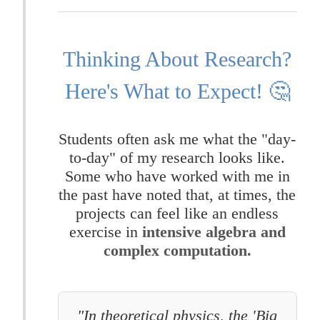
Thinking About Research?
Here's What to Expect! 🤔
Students often ask me what the "day-
to-day" of my research looks like.
Some who have worked with me in
the past have noted that, at times, the
projects can feel like an endless
exercise in
intensive algebra and
complex computation.
"In theoretical physics, the 'Big