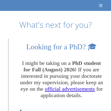
What's next for you?
Looking for a PhD? 🎓
I might be taking on a
PhD student
for Fall (August) 2026!
If you are
interested in pursuing your doctorate
under my supervision, please keep an
eye on the
official advertisements
for
application details.