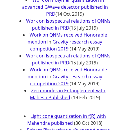
Work on Polymer quantization in
advanced GWave detector published in
PRD
(14 Oct 2019)
Work on Isospectral relations of QNMs
published in PRD
(15 July 2019)
Work on QNMs received Honorable
mention
in
Gravity research essay
competition 2019
(14 May 2019)
Work on Isospectral relations of QNMs
published in PRD
(15 July 2019)
Work on QNMs received Honorable
mention
in
Gravity research essay
competition 2019
(14 May 2019)
Zero-modes in Entanglement with
Mahesh Published
(19 Feb 2019)
Light cone quantization in f(R) with
Mahendra published
(30 Oct 2018)