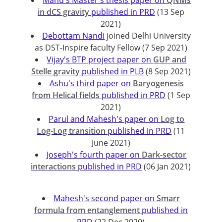
Manu's Master's thesis paper on
QNMs
in dCS gravity
published in PRD
(13 Sep
2021)
Debottam Nandi
joined Delhi University
as DST-Inspire faculty Fellow (7 Sep 2021)
Vijay's BTP project paper on
GUP and
Stelle gravity
published in PLB
(8 Sep 2021)
Ashu's third paper on
Baryogenesis
from Helical fields
published in PRD
(1 Sep
2021)
Parul and Mahesh's paper on
Log to
Log-Log transition
published in PRD
(11
June 2021)
Joseph's fourth paper on
Dark-sector
interactions
published in PRD
(06 Jan 2021)
Mahesh's second paper on
Smarr
formula from entanglement
published in