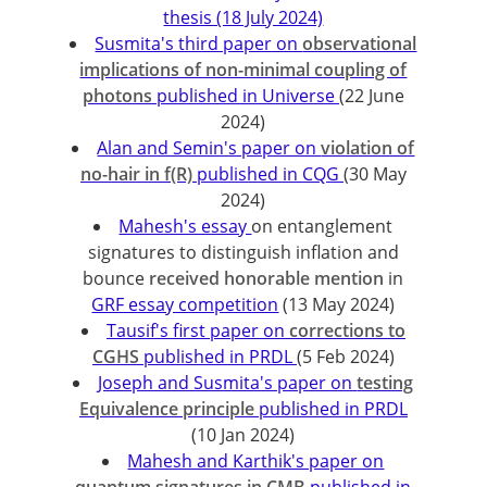
thesis (18 July 2024)
Susmita's third paper on
observational
implications of non-minimal coupling of
photons
published in Universe
(22 June
2024)
Alan and Semin's paper on
violation of
no-hair in f(R)
published in CQG
(30 May
2024)
Mahesh's essay
on entanglement
signatures to distinguish inflation and
bounce
received honorable mention
in
GRF essay competition
(13 May 2024)
Tausif's first paper on
corrections to
CGHS
published in PRDL
(5 Feb 2024)
Joseph and Susmita's paper on
testing
Equivalence principle
published in PRDL
(10 Jan 2024)
Mahesh and Karthik's paper on