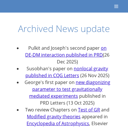
Archived News update
Pulkit and Joseph's second paper
on
DE-DM interaction published in PRD
(26
Dec 2025)
Susobhan's paper on
nonlocal gravity
published in CQG Letters
(26 Nov 2025)
George's first paper on
new diagonizing
parameter to test gravitationally
mediated experiments
published in
PRD Letters (13 Oct 2025)
Two review Chapters on
Test of GR
and
Modified gravity theories
appeared in
Encyclopedia of Astrophysics
, Elsevier