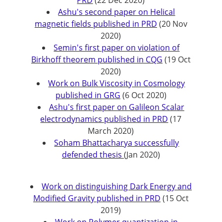
PRD
(22 Dec 2020)
Ashu's second paper on Helical
magnetic fields published in PRD
(20 Nov
2020)
Semin's first paper on violation of
Birkhoff theorem published in CQG
(19 Oct
2020)
Work on Bulk Viscosity in Cosmology
published in GRG
(6 Oct 2020)
Ashu's first paper on Galileon Scalar
electrodynamics published in PRD
(17
March 2020)
Soham Bhattacharya successfully
defended thesis
(Jan 2020)
Work on distinguishing Dark Energy and
Modified Gravity published in PRD
(15 Oct
2019)