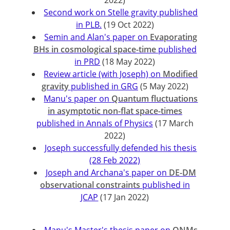
2022)
Second work on Stelle gravity published
in PLB.
(19 Oct 2022)
Semin and Alan's paper on
Evaporating
BHs in cosmological space-time
published
in PRD
(18 May 2022)
Review article (with Joseph) on
Modified
gravity
published in GRG
(5 May 2022)
Manu's paper on
Quantum fluctuations
in asymptotic non-flat space-times
published in Annals of Physics
(17 March
2022)
Joseph successfully defended his thesis
(28 Feb 2022)
Joseph and Archana's paper on
DE-DM
observational constraints
published in
JCAP
(17 Jan 2022)