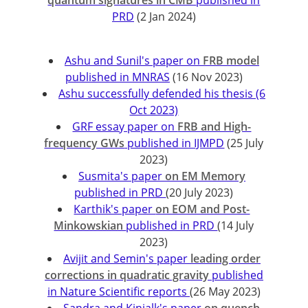
quantum signatures in CMB
published in
PRD
(2 Jan 2024)
Ashu and Sunil's paper on
FRB model
published in MNRAS
(16 Nov 2023)
Ashu successfully defended his thesis (6
Oct 2023)
GRF essay paper on
FRB and High-
frequency GWs
published in IJMPD
(25 July
2023)
Susmita's paper
on EM Memory
published in PRD
(20 July 2023)
Karthik's paper
on EOM and Post-
Minkowskian
published in PRD
(14 July
2023)
Avijit and Semin's paper
leading order
corrections in quadratic gravity
published
in Nature Scientific reports
(26 May 2023)