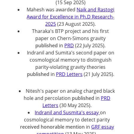
(15 Sep 2025)
Mahesh was awarded
Naik and Rastogi
Award for Excellence in Ph.D Research-
2025
(23 August 2025).
Tharaka's BTP project and his first
paper on Chern-Simons gravity
published
in
PRD
(22 July 2025).
Indranil and Sumita's second paper on
cosmological memory to distinguish
parity-violating gravity theories
published
in
PRD Letters
(21 July 2025).
Nitesh's paper on analog charged black
hole and percolation
published
in
PRD
Letters
(30 May 2025).
Indranil and Susmita's essay
on
cosmological memory to detect parity
received honorable mention
in
GRF essay