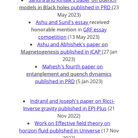
Sandra and Kinjalk's paper
on quench
models in Black holes
published in PRD
(23
May 2023)
Ashu and Sunil's essay
received
honorable mention
in
GRF essay
competition
(13 May 2023)
Ashu and Abhishek's paper
on
Magnetogenesis
published in JCAP
(27 Jan
2023)
Mahesh's fourth paper on
entanglement and quench dynamics
published in PRD
(5 Jan 2023)
Indranil and Joseph's paper on Ricci-
Inverse gravity published in EPJ-Plus
(21
Nov 2022)
Work on Effective field theory on
horizon fluid published in Universe
(17 Nov