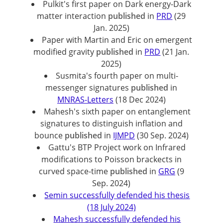
Pulkit's first paper on Dark energy-Dark
matter interaction
published
in
PRD
(29
Jan. 2025)
Paper with Martin and Eric on emergent
modified gravity
published
in
PRD
(21 Jan.
2025)
Susmita's fourth paper on multi-
messenger signatures
published
in
MNRAS-Letters
(18 Dec 2024)
Mahesh's sixth paper on entanglement
signatures to distinguish inflation and
bounce
published
in
IJMPD
(30 Sep. 2024)
Gattu's BTP Project work on Infrared
modifications to Poisson brackects in
curved space-time
published
in
GRG
(9
Sep. 2024)
Semin successfully defended his thesis
(18 July 2024)
Mahesh successfully defended his