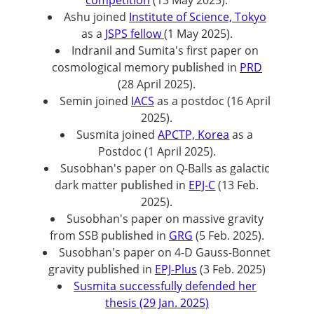
competition
(13 May 2025).
Ashu joined
Institute of Science, Tokyo
as a
JSPS fellow
(1 May 2025).
Indranil and Sumita's first paper on
cosmological memory
published
in
PRD
(28 April 2025).
Semin joined
IACS
as a postdoc (16 April
2025).
Susmita joined
APCTP, Korea
as a
Postdoc (1 April 2025).
Susobhan's paper on Q-Balls as galactic
dark matter
published
in
EPJ-C
(13 Feb.
2025).
Susobhan's paper on massive gravity
from SSB
published
in
GRG
(5 Feb. 2025).
Susobhan's paper on 4-D Gauss-Bonnet
gravity
published
in
EPJ-Plus
(3 Feb. 2025)
Susmita successfully defended her
thesis (29 Jan. 2025)