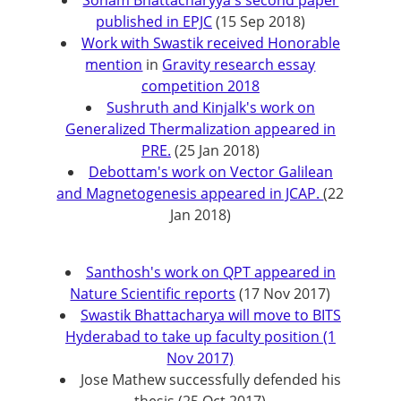
Soham Bhattacharyya's second paper
published in EPJC
(15 Sep 2018)
Work with Swastik received Honorable
mention
in
Gravity research essay
competition 2018
Sushruth and Kinjalk's work on
Generalized Thermalization appeared in
PRE.
(25 Jan 2018)
Debottam's work on Vector Galilean
and Magnetogenesis appeared in JCAP.
(22
Jan 2018)
Santhosh's work on QPT appeared in
Nature Scientific reports
(17 Nov 2017)
Swastik Bhattacharya will move to BITS
Hyderabad to take up faculty position (1
Nov 2017)
Jose Mathew successfully defended his